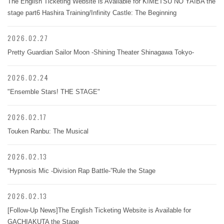
The English Ticketing Website is Available for KIMETSU NO YAIBA the
stage part6 Hashira Training/Infinity Castle: The Beginning
2026.02.27
Pretty Guardian Sailor Moon -Shining Theater Shinagawa Tokyo-
2026.02.24
"Ensemble Stars! THE STAGE"
2026.02.17
Touken Ranbu: The Musical
2026.02.13
“Hypnosis Mic -Division Rap Battle-”Rule the Stage
2026.02.13
[Follow-Up News]The English Ticketing Website is Available for
GACHIAKUTA the Stage