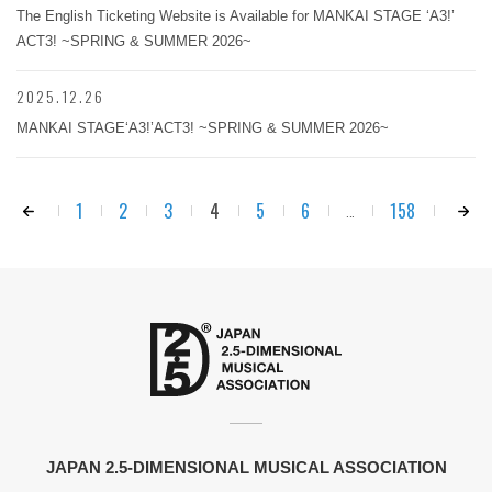
The English Ticketing Website is Available for MANKAI STAGE ‘A3!’
ACT3! ~SPRING & SUMMER 2026~
2025.12.26
MANKAI STAGE‘A3!’ACT3! ~SPRING & SUMMER 2026~
1
2
3
4
5
6
158
...
JAPAN 2.5-DIMENSIONAL MUSICAL ASSOCIATION