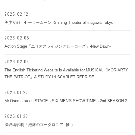
2026.02.12
美少女戦士セーラームーン -Shining Theater Shinagawa Tokyo-
2026.02.05
Action Stage「エリオスライジングヒーローズ」-New Dawn-
2026.02.04
The English Ticketing Website is Available for MUSICAL『MORIARTY
THE PATRIOT』A STUDY IN SCARLET REPRISE
2026.01.27
Mr.Osomatsu on STAGE～SIX MEN'S SHOW TIME～2nd SEASON 2
2026.01.27
凍玻璃歌劇「泡沫のユークロニア -帷-」