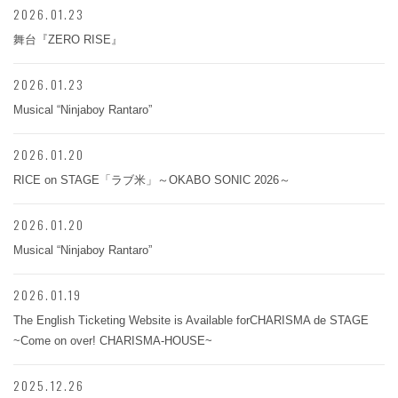
2026.01.23
舞台『ZERO RISE』
2026.01.23
Musical “Ninjaboy Rantaro”
2026.01.20
RICE on STAGE「ラブ米」～OKABO SONIC 2026～
2026.01.20
Musical “Ninjaboy Rantaro”
2026.01.19
The English Ticketing Website is Available forCHARISMA de STAGE
~Come on over! CHARISMA-HOUSE~
2025.12.26