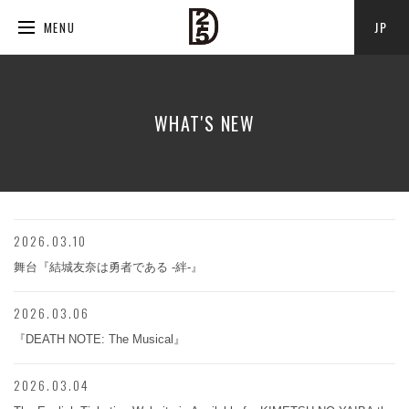
JP
MENU
WHAT'S NEW
2026.03.10
舞台『結城友奈は勇者である -絆-』
2026.03.06
『DEATH NOTE: The Musical』
2026.03.04