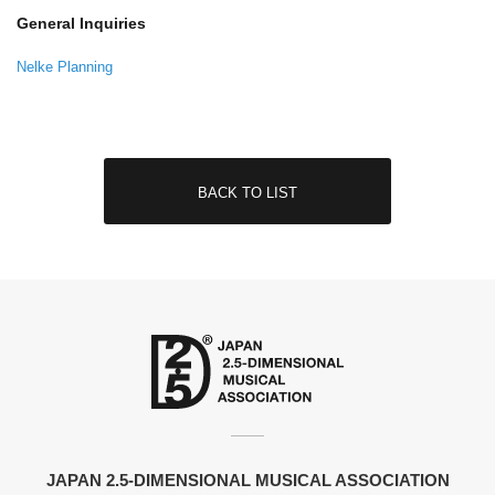
General Inquiries
Nelke Planning
BACK TO LIST
JAPAN 2.5-DIMENSIONAL MUSICAL ASSOCIATION