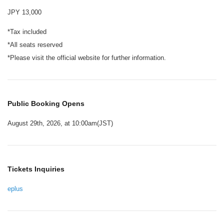
JPY 13,000
*Tax included
*All seats reserved
*Please visit the official website for further information.
Public Booking Opens
August 29th, 2026, at 10:00am(JST)
Tickets Inquiries
eplus