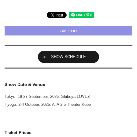
2.5D THEATER
SHOW SCHEDULE
Show Date & Venue
Tokyo: 19-27 September, 2026, Shibuya LOVEZ
Hyogo: 2-4 October, 2026, AiiA 2.5 Theater Kobe
Ticket Prices