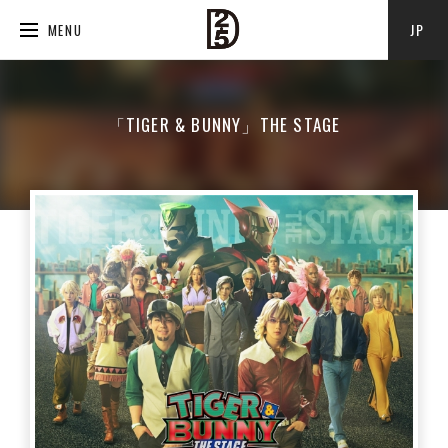
JP
MENU
「TIGER & BUNNY」THE STAGE