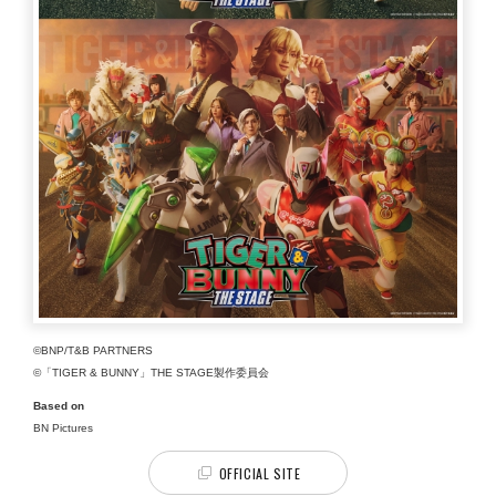
©BNP/T&B PARTNERS
©「TIGER & BUNNY」THE STAGE製作委員会
Based on
BN Pictures
OFFICIAL SITE