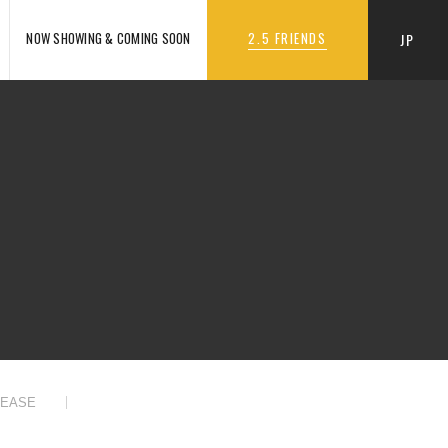
NOW SHOWING & COMING SOON
2.5 FRIENDS
JP
LEASE