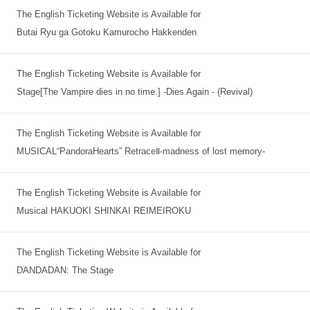
The English Ticketing Website is Available for
Butai Ryu ga Gotoku Kamurocho Hakkenden
The English Ticketing Website is Available for
Stage[The Vampire dies in no time.] -Dies Again - (Revival)
The English Ticketing Website is Available for
MUSICAL“PandoraHearts” RetraceⅡ-madness of lost memory-
The English Ticketing Website is Available for
Musical HAKUOKI SHINKAI REIMEIROKU
The English Ticketing Website is Available for
DANDADAN: The Stage