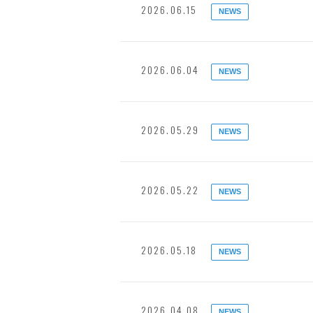
2026.06.15
NEWS
2026.06.04
NEWS
2026.05.29
NEWS
2026.05.22
NEWS
2026.05.18
NEWS
2026.04.08
NEWS