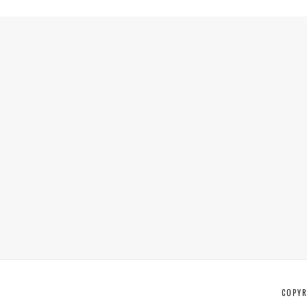
COPYR