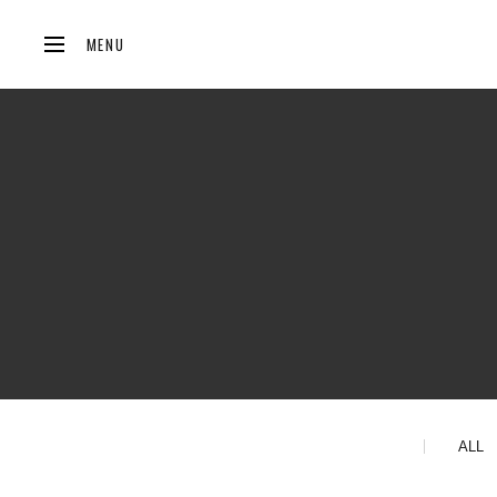
MENU
ALL