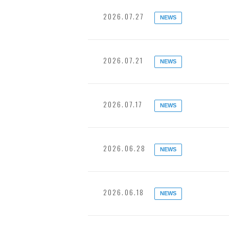
2026.07.27
NEWS
2026.07.21
NEWS
2026.07.17
NEWS
2026.06.28
NEWS
2026.06.18
NEWS