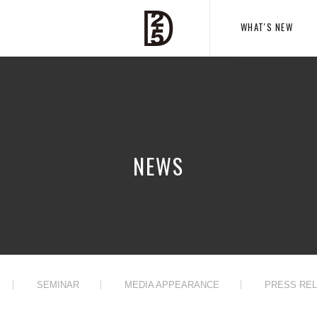
WHAT'S NEW
NEWS
SEMINAR
MEDIA APPEARANCE
PRESS RE