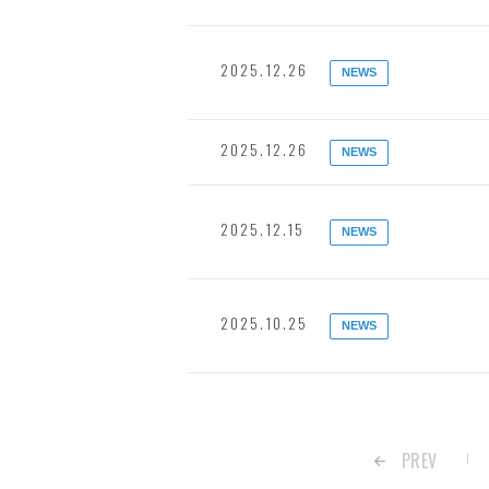
2025.12.26
NEWS
2025.12.26
NEWS
2025.12.15
NEWS
2025.10.25
NEWS
PREV