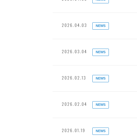
2026.04.03
NEWS
2026.03.04
NEWS
2026.02.13
NEWS
2026.02.04
NEWS
2026.01.19
NEWS