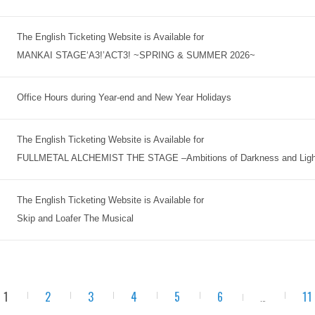
The English Ticketing Website is Available for
MANKAI STAGE‘A3!’ACT3! ~SPRING & SUMMER 2026~
Office Hours during Year-end and New Year Holidays
The English Ticketing Website is Available for
FULLMETAL ALCHEMIST THE STAGE –Ambitions of Darkness and Ligh
The English Ticketing Website is Available for
Skip and Loafer The Musical
1
2
3
4
5
6
11
...