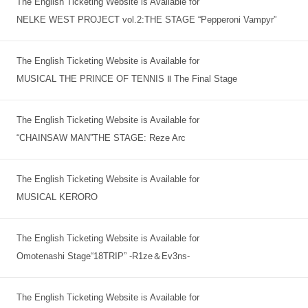
The English Ticketing Website is Available for
NELKE WEST PROJECT vol.2:THE STAGE “Pepperoni Vampyr”
The English Ticketing Website is Available for
MUSICAL THE PRINCE OF TENNIS Ⅱ The Final Stage
The English Ticketing Website is Available for
“CHAINSAW MAN”THE STAGE: Reze Arc
The English Ticketing Website is Available for
MUSICAL KERORO
The English Ticketing Website is Available for
Omotenashi Stage“18TRIP” -R1ze＆Ev3ns-
The English Ticketing Website is Available for