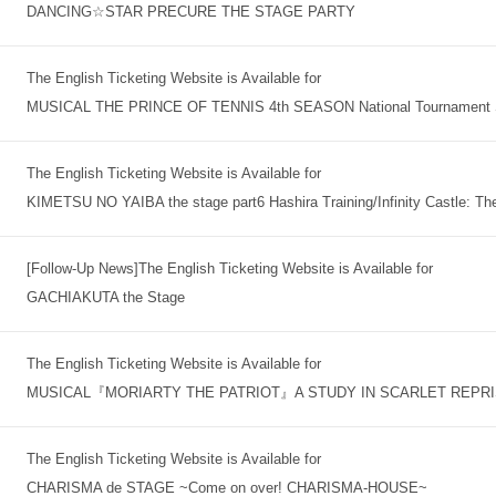
DANCING☆STAR PRECURE THE STAGE PARTY
The English Ticketing Website is Available for
MUSICAL THE PRINCE OF TENNIS 4th SEASON National Tournament S
The English Ticketing Website is Available for
KIMETSU NO YAIBA the stage part6 Hashira Training/Infinity Castle: Th
[Follow-Up News]The English Ticketing Website is Available for
GACHIAKUTA the Stage
The English Ticketing Website is Available for
MUSICAL『MORIARTY THE PATRIOT』A STUDY IN SCARLET REPR
The English Ticketing Website is Available for
CHARISMA de STAGE ~Come on over! CHARISMA-HOUSE~