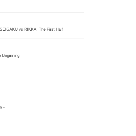
EIGAKU vs RIKKAI The First Half
e Beginning
ISE