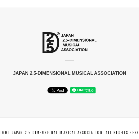
JAPAN 2.5-DIMENSIONAL MUSICAL ASSOCIATION
IGHT JAPAN 2.5-DIMENSIONAL MUSICAL ASSOCIATION. ALL RIGHTS RES