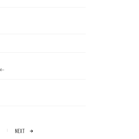
t–
NEXT