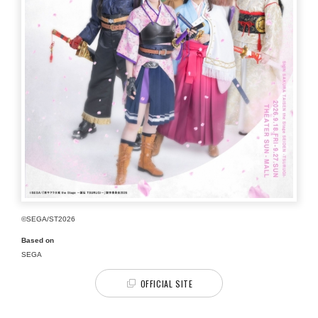
©SEGA/ST2026
Based on
SEGA
OFFICIAL SITE