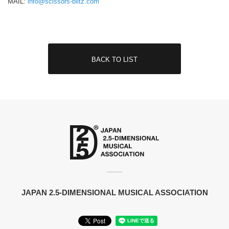
MAIL:
info@scissors-blitz.com
BACK TO LIST
JAPAN 2.5-DIMENSIONAL MUSICAL ASSOCIATION