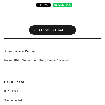
SHOW SCHEDULE
Show Date & Venue
Tokyo: 18-27 September, 2026, theater Sun-mall
Ticket Prices
JPY 11,000
*Tax included