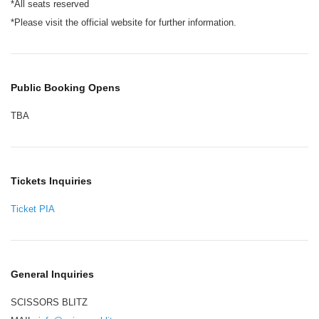
*All seats reserved
*Please visit the official website for further information.
Public Booking Opens
TBA
Tickets Inquiries
Ticket PIA
General Inquiries
SCISSORS BLITZ