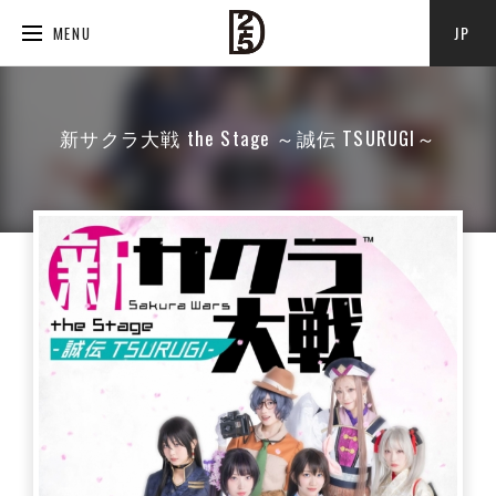
JP
MENU
新サクラ大戦 the Stage ～誠伝 TSURUGI～