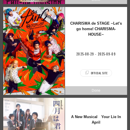
CHARISMA de STAGE ~Let’s
go home! CHARISMA-
HOUSE~
2025-08-29 - 2025-09-09
OFFICIAL SITE
A New Musical Your Lie In
April