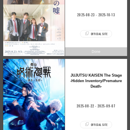
2025-08-23 - 2025-10-13
OFFICIAL SITE
JUJUTSU KAISEN The Stage
-Hidden Inventory/Premature
Death-
2025-08-22 - 2025-09-07
OFFICIAL SITE