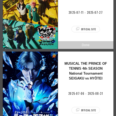
2025-07-11 - 2025-07-27
OFFICIAL SITE
MUSICAL THE PRINCE OF
TENNIS 4th SEASON
National Tournament
SEIGAKU vs HYŌTEI
2025-07-06 - 2025-08-31
OFFICIAL SITE