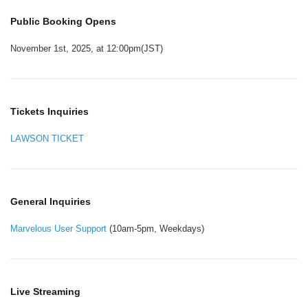
Public Booking Opens
November 1st, 2025, at 12:00pm(JST)
Tickets Inquiries
LAWSON TICKET
General Inquiries
Marvelous User Support
(10am-5pm, Weekdays)
Live Streaming