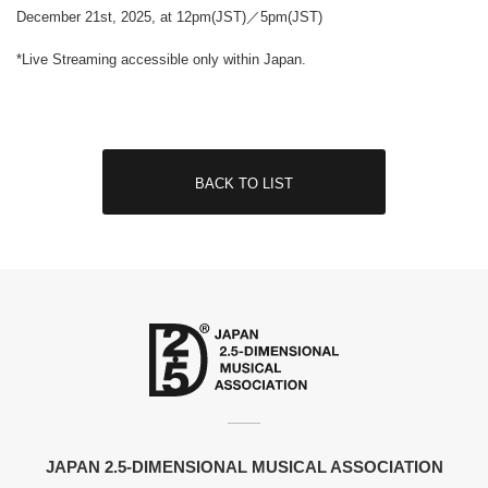
December 21st, 2025, at 12pm(JST)／5pm(JST)
*Live Streaming accessible only within Japan.
BACK TO LIST
JAPAN 2.5-DIMENSIONAL MUSICAL ASSOCIATION