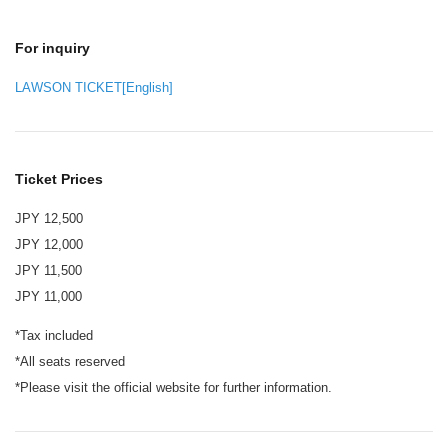
For inquiry
LAWSON TICKET[English]
Ticket Prices
JPY 12,500
JPY 12,000
JPY 11,500
JPY 11,000
*Tax included
*All seats reserved
*Please visit the official website for further information.