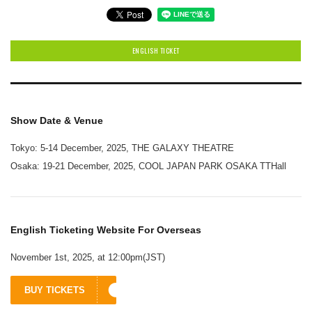
ENGLISH TICKET
Show Date & Venue
Tokyo: 5-14 December, 2025, THE GALAXY THEATRE
Osaka: 19-21 December, 2025, COOL JAPAN PARK OSAKA TTHall
English Ticketing Website For Overseas
November 1st, 2025, at 12:00pm(JST)
BUY TICKETS