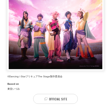
©Dancing☆StarプリキュアThe Stage製作委員会
Based on
東堂いづみ
OFFICIAL SITE