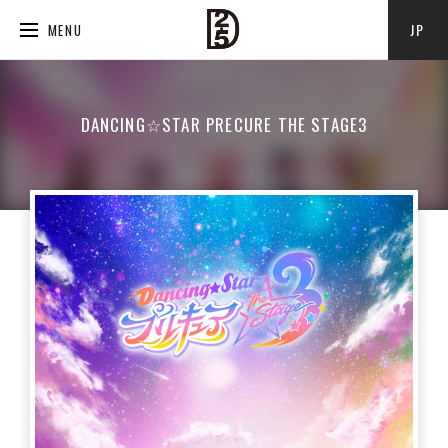
JP
MENU
DANCING☆STAR PRECURE THE STAGE3