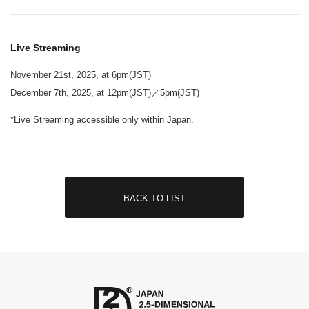
Live Streaming
November 21st, 2025, at 6pm(JST)
December 7th, 2025, at 12pm(JST)／5pm(JST)
*Live Streaming accessible only within Japan.
BACK TO LIST