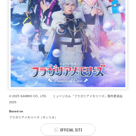
© 2025 SANRIO CO., LTD. ミュージカル『フラガリアメモリーズ』製作委員会
2025
Based on
フラガリアメモリーズ（サンリオ）
OFFICIAL SITE