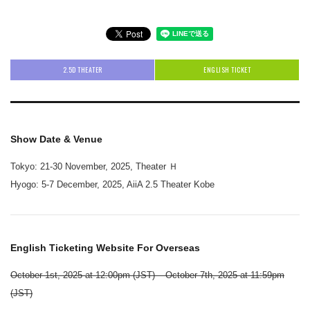
2.5D THEATER
ENGLISH TICKET
Show Date & Venue
Tokyo: 21-30 November, 2025, Theater Ｈ
Hyogo: 5-7 December, 2025, AiiA 2.5 Theater Kobe
English Ticketing Website For Overseas
October 1st, 2025 at 12:00pm (JST) – October 7th, 2025 at 11:59pm
(JST)