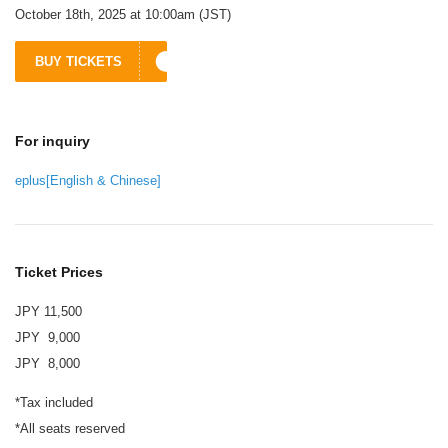
October 18th, 2025 at 10:00am (JST)
BUY TICKETS
For inquiry
eplus[English & Chinese]
Ticket Prices
JPY 11,500
JPY 9,000
JPY 8,000
*Tax included
*All seats reserved