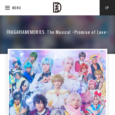
JP
MENU
FRAGARIAMEMORIES: The Musical ~Promise of Love~