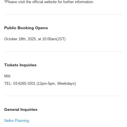
*Please visit the official website for further information.
Public Booking Opens
October 18th, 2025, at 10:00am(JST)
Tickets Inquiries
Mitt
TEL: 03-6265-3201 (12pm-5pm, Weekdays)
General Inquiries
Nelke Planning