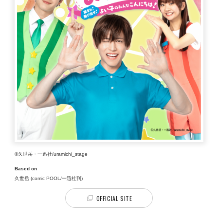
©久世岳・一迅社/uramichi_stage
Based on
久世岳 (comic POOL/一迅社刊)
OFFICIAL SITE