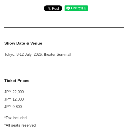
Show Date & Venue
Tokyo: 8-12 July, 2026, theater Sun-mall
Ticket Prices
JPY 22,000
JPY 12,000
JPY 9,800
*Tax included
*All seats reserved