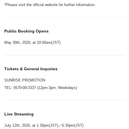
*Please visit the official website for further information.
Public Booking Opens
May 30th, 2026, at 10:00am(JST)
Tickets & General Inquiries
SUNRISE PROMOTION
TEL: 0570-00-3337 (12pm-3pm, Weekdays)
Live Streaming
July 12th, 2026, at 1:30pm(JST)／6:30pm(JST)