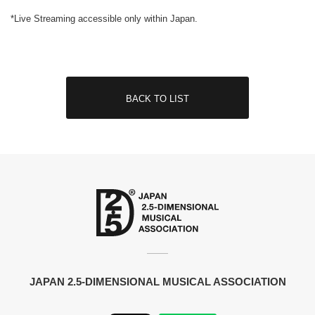
*Live Streaming accessible only within Japan.
BACK TO LIST
JAPAN 2.5-DIMENSIONAL MUSICAL ASSOCIATION