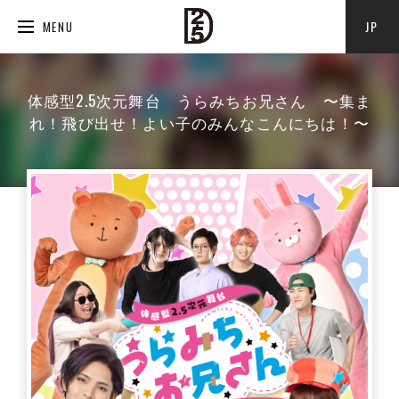
JP
MENU
体感型2.5次元舞台 うらみちお兄さん 〜集ま
れ！飛び出せ！よい子のみんなこんにちは！〜