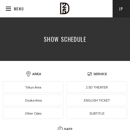
JP
MENU
SHOW SCHEDULE
AREA
SERVICE
Tokyo Area
2.5D THEATER
Osaka Area
ENGLISH TICKET
Other Cities
SUBTITLE
DATE