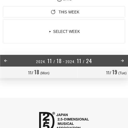
THIS WEEK
SELECT WEEK
11
18
11
24
/
/
2024.
~
2024.
18
19
11/
11/
(Mon)
(Tue)