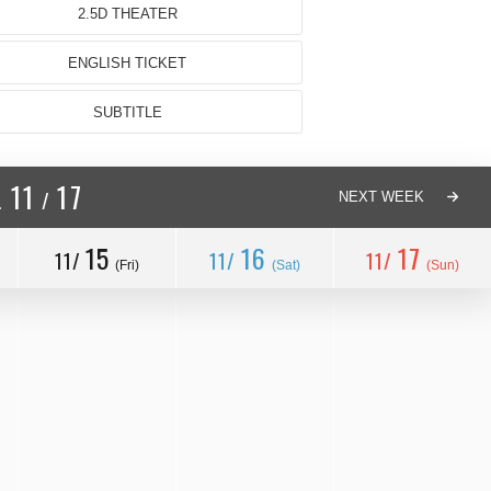
2.5D THEATER
ENGLISH TICKET
SUBTITLE
11
17
/
.
NEXT WEEK
15
16
17
11/
11/
11/
(Fri)
(Sat)
(Sun)