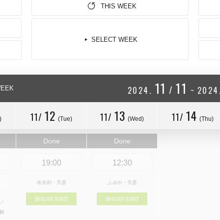
THIS WEEK
SELECT WEEK
11
11
/
WEEK
2024.
~
2024
12
13
14
11/
11/
11/
)
(Tue)
(Wed)
(Thu)
Done
Done
19:00
12:30
依央利・天彦
ふみや・天彦
ENGLISH TICKET
ENGLISH TICKET
瀬／
理解