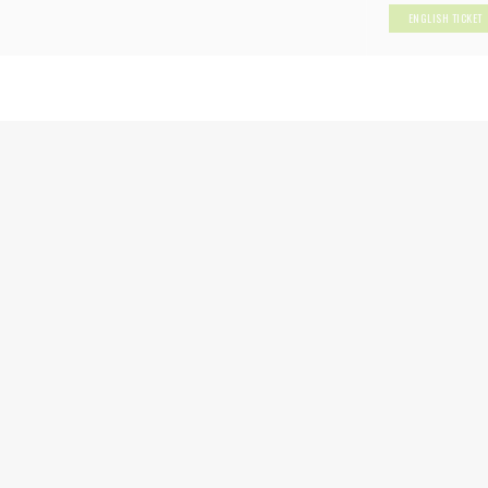
ENGLISH TICKET