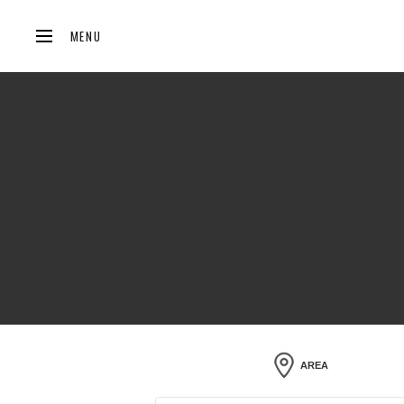
MENU
AREA