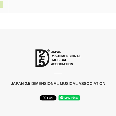
JAPAN 2.5-DIMENSIONAL MUSICAL ASSOCIATION