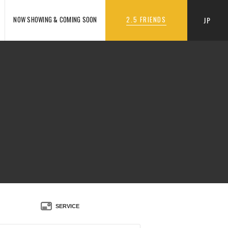
NOW SHOWING & COMING SOON
2.5 FRIENDS
JP
SERVICE