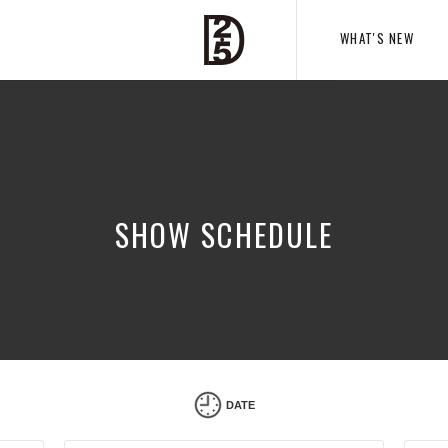
WHAT'S NEW
SHOW SCHEDULE
DATE