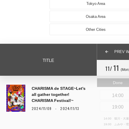
Tokyo Area
Osaka Area
Other Cities
PREV 
TITLE
11
11/
(Mon
Done
CHARISMA de STAGE~Let's
all gather together!
14:00
CHARISMA Festival!~
19:00
2024/11/09 - 2024/11/13
14:00 猿川・大
19:00 ふみや・