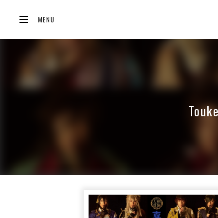
MENU
Touke