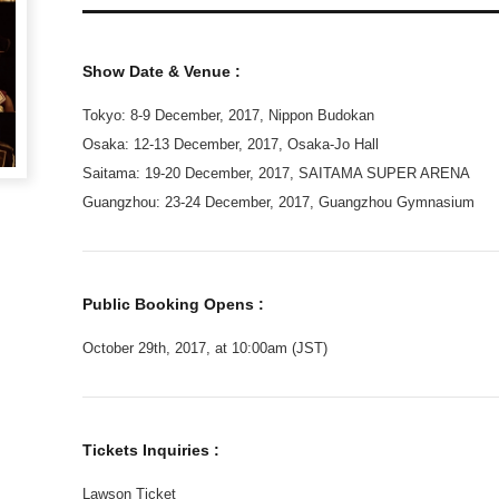
Show Date & Venue :
Tokyo: 8-9 December, 2017, Nippon Budokan
Osaka: 12-13 December, 2017, Osaka-Jo Hall
Saitama: 19-20 December, 2017, SAITAMA SUPER ARENA
Guangzhou: 23-24 December, 2017, Guangzhou Gymnasium
Public Booking Opens :
October 29th, 2017, at 10:00am (JST)
Tickets Inquiries :
Lawson Ticket