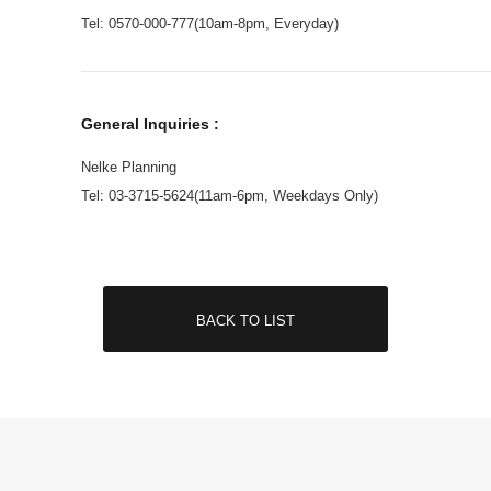
Tel: 0570-000-777(10am-8pm, Everyday)
General Inquiries :
Nelke Planning
Tel: 03-3715-5624(11am-6pm, Weekdays Only)
BACK TO LIST