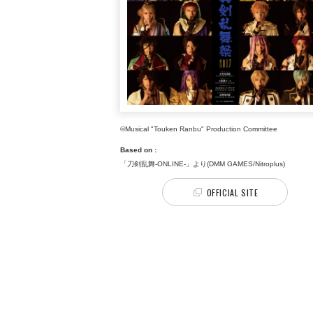
©Musical "Touken Ranbu" Production Committee
Based on :
「刀剣乱舞-ONLINE-」より(DMM GAMES/Nitroplus)
OFFICIAL SITE