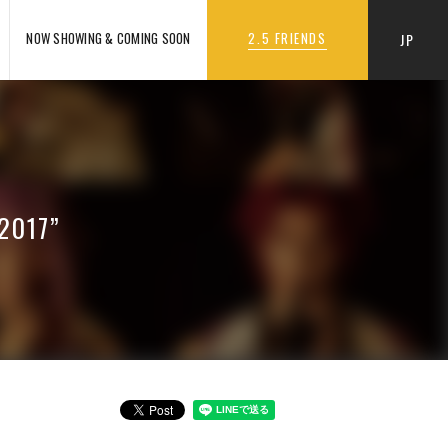
NOW SHOWING & COMING SOON
2.5 FRIENDS
JP
 2017”