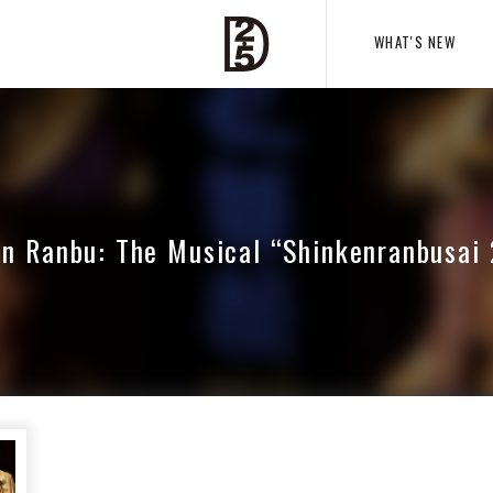
WHAT'S NEW
n Ranbu: The Musical “Shinkenranbusai