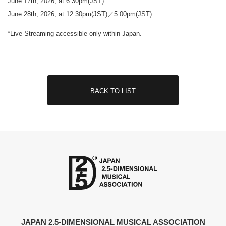
June 17th, 2026, at 6:30pm(JST)
June 28th, 2026, at 12:30pm(JST)／5:00pm(JST)
*Live Streaming accessible only within Japan.
BACK TO LIST
JAPAN 2.5-DIMENSIONAL MUSICAL ASSOCIATION