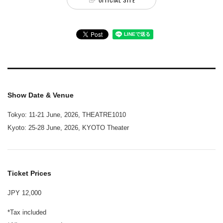
Show Date & Venue
Tokyo: 11-21 June, 2026, THEATRE1010
Kyoto: 25-28 June, 2026, KYOTO Theater
Ticket Prices
JPY 12,000
*Tax included