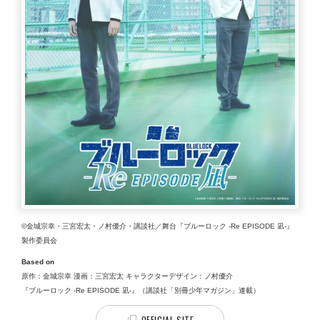
©金城宗幸・三宮宏太・ノ村優介・講談社／舞台『ブルーロック -Re EPISODE 凪-』
製作委員会
Based on
原作：金城宗幸 漫画：三宮宏太 キャラクターデザイン：ノ村優介
『ブルーロック -Re EPISODE 凪-』（講談社「別冊少年マガジン」連載）
OFFICIAL SITE