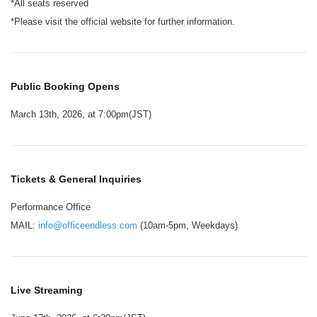
*All seats reserved
*Please visit the official website for further information.
Public Booking Opens
March 13th, 2026, at 7:00pm(JST)
Tickets & General Inquiries
Performance Office
MAIL:
info@officeendless.com
(10am-5pm, Weekdays)
Live Streaming