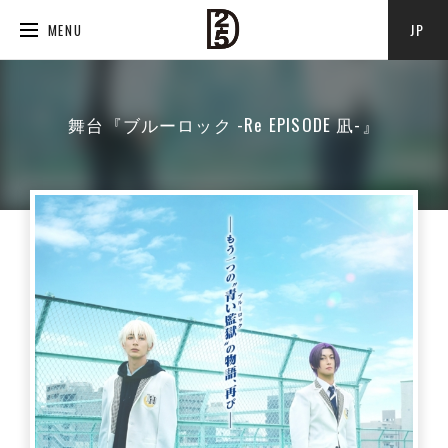
JP
MENU
舞台『ブルーロック -Re EPISODE 凪-』