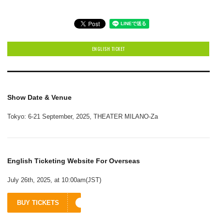
ENGLISH TICKET
Show Date & Venue
Tokyo: 6-21 September, 2025, THEATER MILANO-Za
English Ticketing Website For Overseas
July 26th, 2025, at 10:00am(JST)
BUY TICKETS