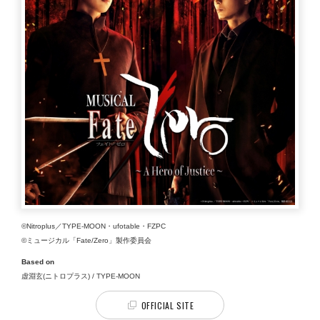
©Nitroplus／TYPE-MOON・ufotable・FZPC
©ミュージカル「Fate/Zero」製作委員会
Based on
虚淵玄(ニトロプラス) / TYPE-MOON
OFFICIAL SITE