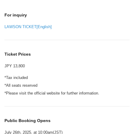
For inquiry
LAWSON TICKET[English]
Ticket Prices
JPY 13,800
*Tax included
*All seats reserved
*Please visit the official website for further information.
Public Booking Opens
July 26th, 2025, at 10:00am(JST)