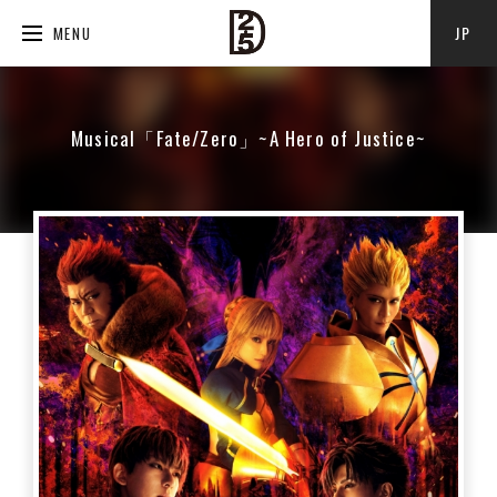
JP
MENU
Musical「Fate/Zero」~A Hero of Justice~