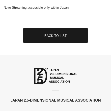
*Live Streaming accessible only within Japan.
BACK TO LIST
JAPAN 2.5-DIMENSIONAL MUSICAL ASSOCIATION