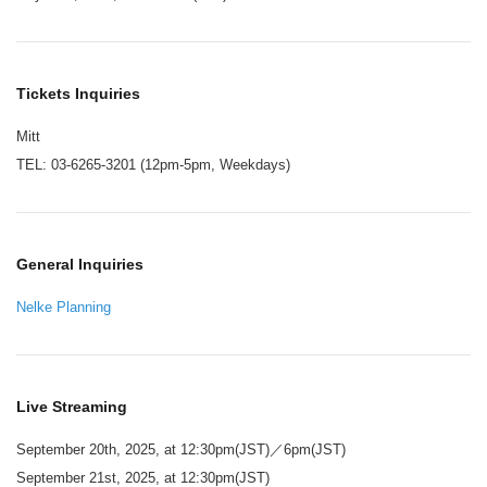
Tickets Inquiries
Mitt
TEL: 03-6265-3201 (12pm-5pm, Weekdays)
General Inquiries
Nelke Planning
Live Streaming
September 20th, 2025, at 12:30pm(JST)／6pm(JST)
September 21st, 2025, at 12:30pm(JST)