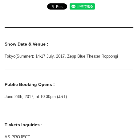
Show Date & Venue :
Tokyo(Summer): 14-17 July, 2017, Zepp Blue Theater Roppongi
Public Booking Opens :
June 28th, 2017, at 10:30pm (JST)
Tickets Inquiries :
AS PROJECT