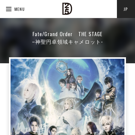
JP
MENU
Fate/Grand Order THE STAGE
–神聖円卓領域キャメロット-