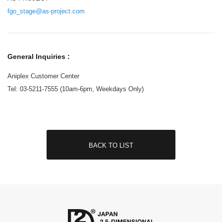
fgo_stage@as-project.com
General Inquiries :
Aniplex Customer Center
Tel: 03-5211-7555 (10am-6pm, Weekdays Only)
BACK TO LIST