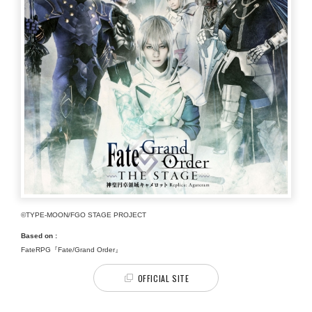
©TYPE-MOON/FGO STAGE PROJECT
Based on :
FateRPG『Fate/Grand Order』
OFFICIAL SITE