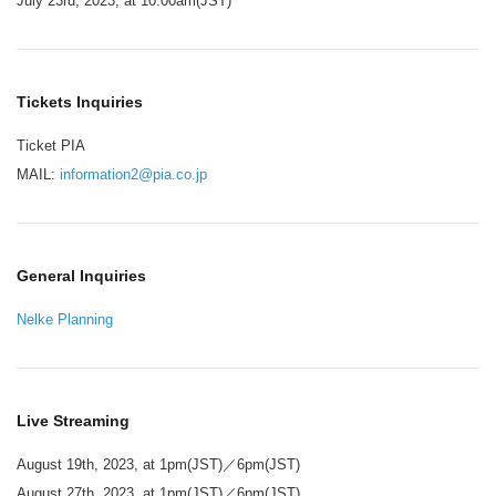
July 23rd, 2023, at 10:00am(JST)
Tickets Inquiries
Ticket PIA
MAIL:
information2@pia.co.jp
General Inquiries
Nelke Planning
Live Streaming
August 19th, 2023, at 1pm(JST)／6pm(JST)
August 27th, 2023, at 1pm(JST)／6pm(JST)