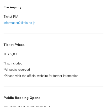
For inquiry
Ticket PIA
information2@pia.co.jp
Ticket Prices
JPY 9,800
*Tax included
*All seats reserved
*Please visit the official website for further information.
Public Booking Opens