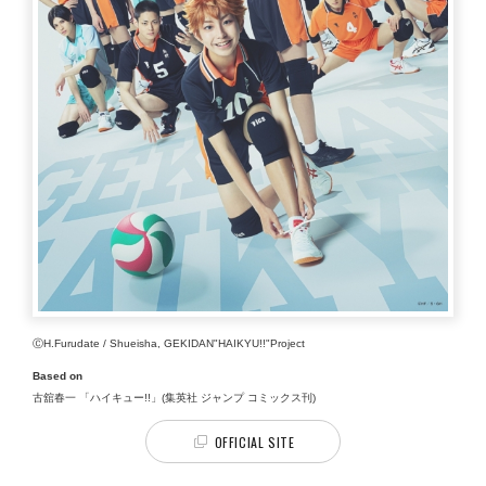
ⒸH.Furudate / Shueisha, GEKIDAN"HAIKYU!!"Project
Based on
古舘春一 「ハイキュー!!」(集英社 ジャンプ コミックス刊)
OFFICIAL SITE