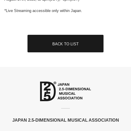
*Live Streaming accessible only within Japan.
BACK TO LIST
JAPAN 2.5-DIMENSIONAL MUSICAL ASSOCIATION