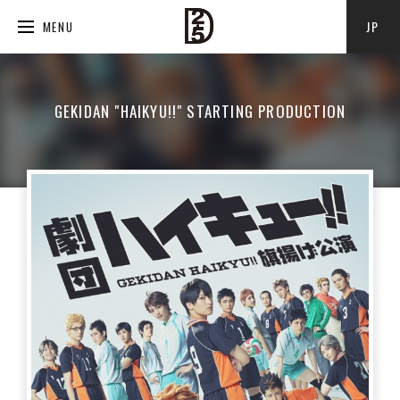
JP
MENU
GEKIDAN "HAIKYU!!" STARTING PRODUCTION