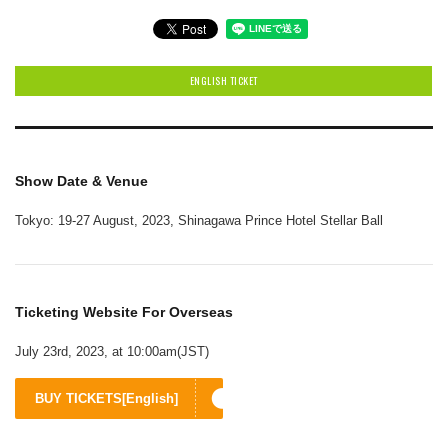
ENGLISH TICKET
Show Date & Venue
Tokyo: 19-27 August, 2023, Shinagawa Prince Hotel Stellar Ball
Ticketing Website For Overseas
July 23rd, 2023, at 10:00am(JST)
BUY TICKETS[English]