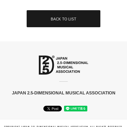
BACK TO LIST
JAPAN 2.5-DIMENSIONAL MUSICAL ASSOCIATION
COPYRIGHT JAPAN 2.5-DIMENSIONAL MUSICAL ASSOCIATION. ALL RIGHTS RESERVED.