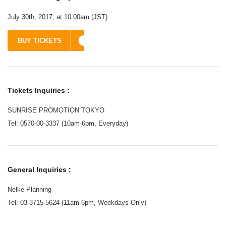
July 30th, 2017, at 10:00am (JST)
BUY TICKETS
Tickets Inquiries :
SUNRISE PROMOTION TOKYO
Tel: 0570-00-3337 (10am-6pm, Everyday)
General Inquiries :
Nelke Planning
Tel: 03-3715-5624 (11am-6pm, Weekdays Only)