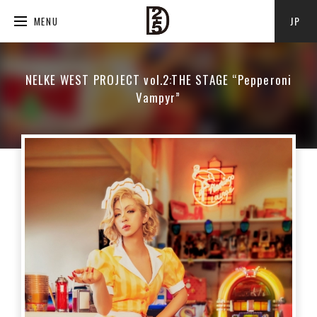
JP
MENU
NELKE WEST PROJECT vol.2:THE STAGE “Pepperoni
Vampyr”