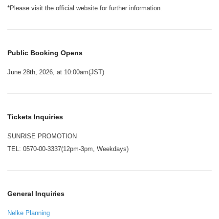
*Please visit the official website for further information.
Public Booking Opens
June 28th, 2026, at 10:00am(JST)
Tickets Inquiries
SUNRISE PROMOTION
TEL: 0570-00-3337(12pm-3pm, Weekdays)
General Inquiries
Nelke Planning