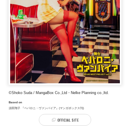
©Shoko Suda / MangaBox Co.,Ltd・Nelke Planning co.,ltd.
Based on
須田翔子 『ペパロニ・ヴァンパイア』(マンガボックス刊)
OFFICIAL SITE