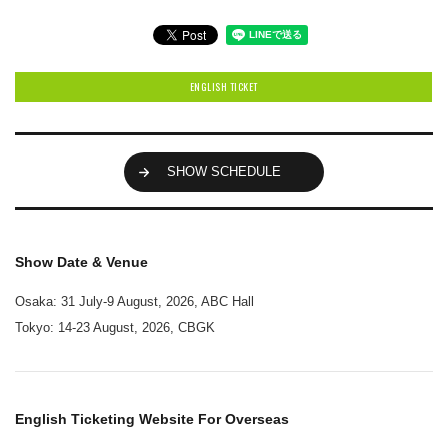
ENGLISH TICKET
SHOW SCHEDULE
Show Date & Venue
Osaka: 31 July-9 August, 2026, ABC Hall
Tokyo: 14-23 August, 2026, CBGK
English Ticketing Website For Overseas