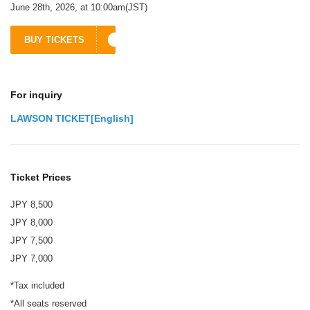
June 28th, 2026, at 10:00am(JST)
BUY TICKETS
For inquiry
LAWSON TICKET[English]
Ticket Prices
JPY 8,500
JPY 8,000
JPY 7,500
JPY 7,000
*Tax included
*All seats reserved