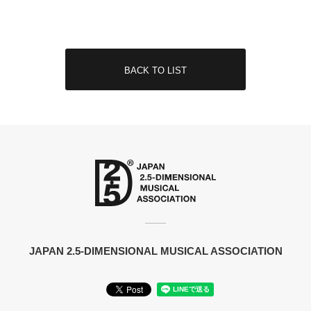
BACK TO LIST
JAPAN 2.5-DIMENSIONAL MUSICAL ASSOCIATION