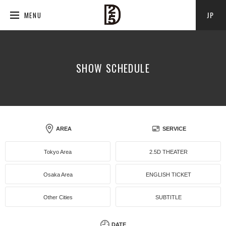
JP
MENU
SHOW SCHEDULE
AREA
SERVICE
Tokyo Area
2.5D THEATER
Osaka Area
ENGLISH TICKET
Other Cities
SUBTITLE
DATE