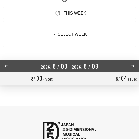
THIS WEEK
SELECT WEEK
8
03
8
09
/
/
2026.
~
2026.
03
04
8/
8/
(Mon)
(Tue)