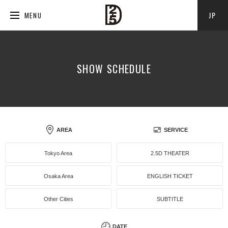
JP
MENU
SHOW SCHEDULE
AREA
SERVICE
Tokyo Area
2.5D THEATER
Osaka Area
ENGLISH TICKET
Other Cities
SUBTITLE
DATE