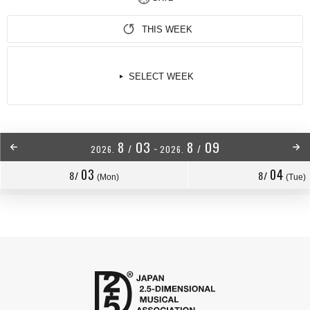
THIS WEEK
SELECT WEEK
8
03
8
09
/
/
2026.
~
2026.
03
04
8/
8/
(Mon)
(Tue)