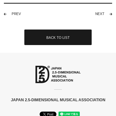
PREV
NEXT
BACK TO LIST
JAPAN 2.5-DIMENSIONAL MUSICAL ASSOCIATION