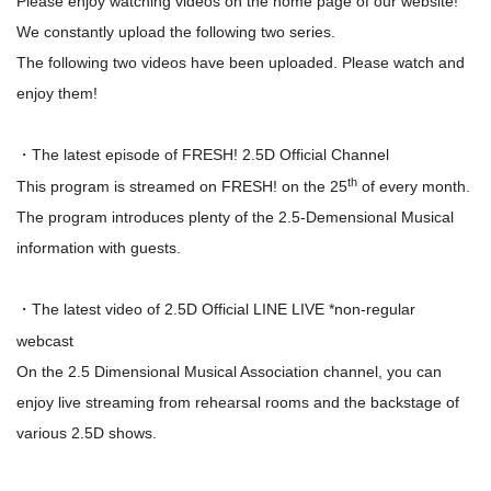
Please enjoy watching videos on the home page of our website!
We constantly upload the following two series.
The following two videos have been uploaded. Please watch and
enjoy them!
The latest episode of FRESH! 2.5D Official Channel
・
th
This program is streamed on FRESH! on the 25
of every month.
The program introduces plenty of the 2.5-Demensional Musical
information with guests.
The latest video of 2.5D Official LINE LIVE *non-regular
・
webcast
On the 2.5 Dimensional Musical Association channel, you can
enjoy live streaming from rehearsal rooms and the backstage of
various 2.5D shows.