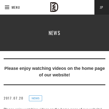
JP
MENU
NEWS
Please enjoy watching videos on the home page
of our website!
2017.07.20
NEWS