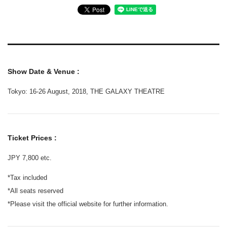
Show Date & Venue :
Tokyo: 16-26 August, 2018, THE GALAXY THEATRE
Ticket Prices :
JPY 7,800 etc.
*Tax included
*All seats reserved
*Please visit the official website for further information.