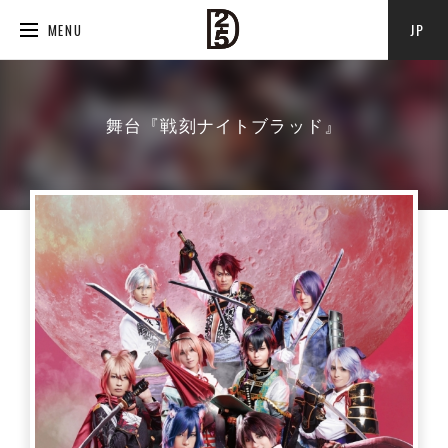
JP
MENU
舞台『戦刻ナイトブラッド』