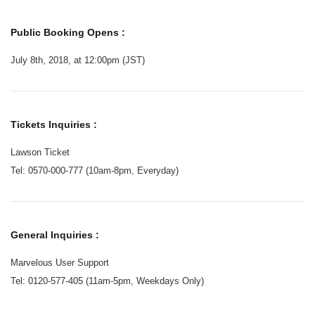
Public Booking Opens :
July 8th, 2018, at 12:00pm (JST)
Tickets Inquiries :
Lawson Ticket
Tel: 0570-000-777 (10am-8pm, Everyday)
General Inquiries :
Marvelous User Support
Tel: 0120-577-405 (11am-5pm, Weekdays Only)