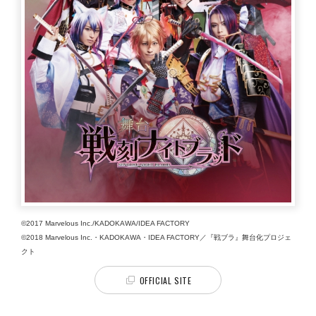
©2017 Marvelous Inc./KADOKAWA/IDEA FACTORY
©2018 Marvelous Inc.・KADOKAWA・IDEA FACTORY／『戦ブラ』舞台化プロジェ
クト
OFFICIAL SITE