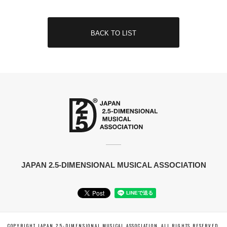
BACK TO LIST
JAPAN 2.5-DIMENSIONAL MUSICAL ASSOCIATION
COPYRIGHT JAPAN 2.5-DIMENSIONAL MUSICAL ASSOCIATION. ALL RIGHTS RESERVED.