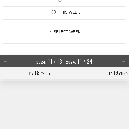
THIS WEEK
SELECT WEEK
11
18
11
24
/
/
2024.
~
2024.
18
19
11/
11/
(Mon)
(Tue)