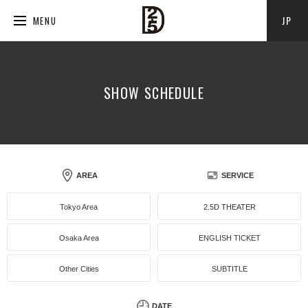
JP
MENU
SHOW SCHEDULE
AREA
SERVICE
Tokyo Area
2.5D THEATER
Osaka Area
ENGLISH TICKET
Other Cities
SUBTITLE
DATE