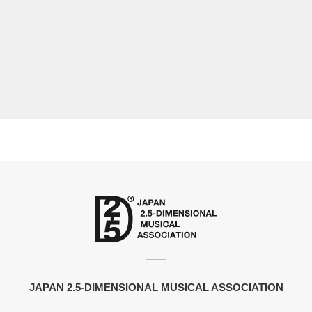
JAPAN 2.5-DIMENSIONAL MUSICAL ASSOCIATION